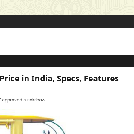
Price in India, Specs, Features
AT approved e rickshaw.