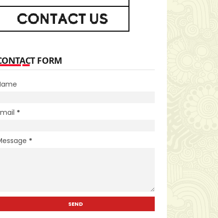
CONTACT FORM
Name
Email
*
Message
*