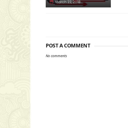
March 22, 2018
POST A COMMENT
No comments