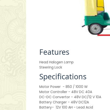
Features
Head Halogen Lamp
Steering Lock
Specifications
Motor Power
- 850 / 1000 W
Motor Controller
- 48V DC 40A
DC-DC Convertor
- 48V DC/12 V 10A
Battery Charger
- 48V DC12A
Battery-
12V 100 AH - Lead Acid