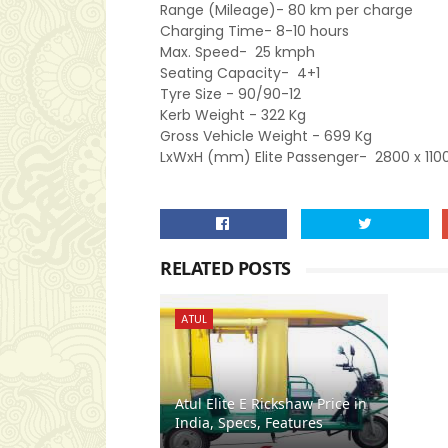
Range (Mileage)-
80 km per charge
Charging Time-
8-10 hours
Max. Speed-
25 kmph
Seating Capacity-
4+1
Tyre Size
- 90/90-12
Kerb Weight -
322 Kg
Gross Vehicle Weight -
699 Kg
LxWxH (mm) Elite Passenger-
2800 x 110
RELATED POSTS
ATUL
Atul Elite E Rickshaw Price in
India, Specs, Features