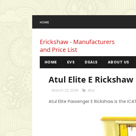
HOME
Erickshaw - Manufacturers
and Price List
HOME
EVS
DEALS
ABOUT US
Atul Elite E Rickshaw 
March 22, 2018
Atul
Atul Elite Passenger E Rickshaw is the IC