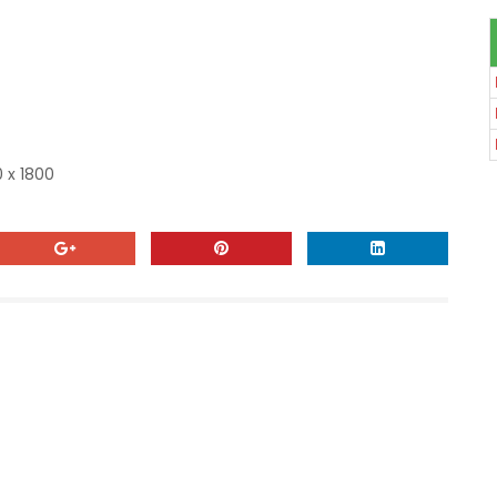
0 x 1800