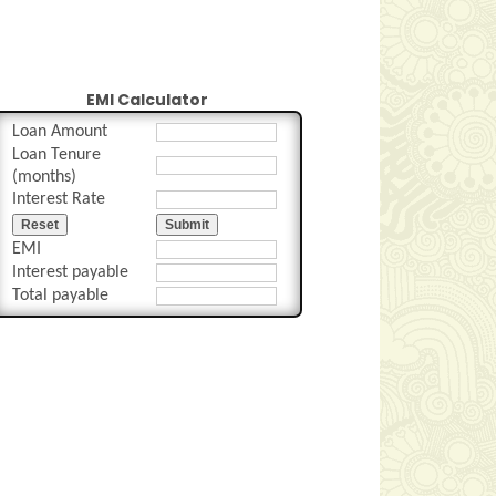
EMI Calculator
Loan Amount
Loan Tenure
(months)
Interest Rate
Reset
Submit
EMI
Interest payable
Total payable