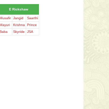
E Rickshaw
Musafir
Jangid
Saarthi
Mayuri
Krishna
Prince
Baba
Skyride
JSA